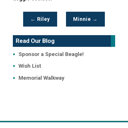
←
Riley
Minnie
→
Read Our Blog
Sponsor a Special Beagle!
Wish List
Memorial Walkway