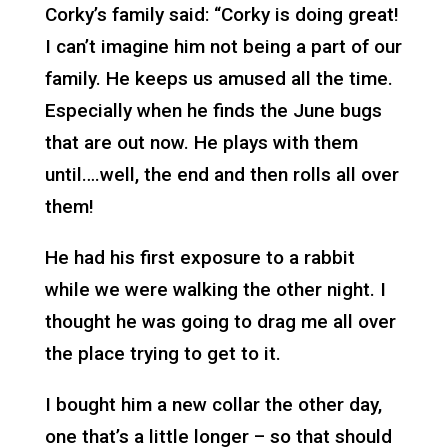
Corky’s family said: “Corky is doing great!
I can’t imagine him not being a part of our
family. He keeps us amused all the time.
Especially when he finds the June bugs
that are out now. He plays with them
until….well, the end and then rolls all over
them!
He had his first exposure to a rabbit
while we were walking the other night. I
thought he was going to drag me all over
the place trying to get to it.
I bought him a new collar the other day,
one that’s a little longer – so that should