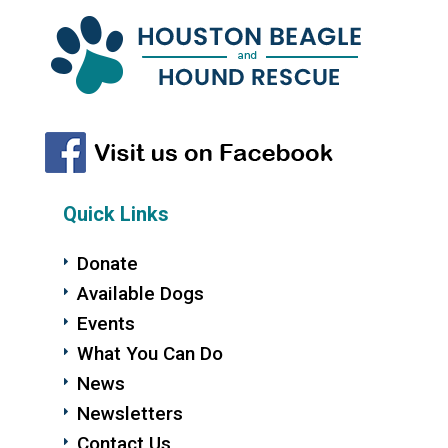
Quick Links
Donate
Available Dogs
Events
What You Can Do
News
Newsletters
Contact Us