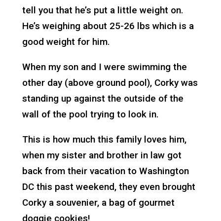
tell you that he’s put a little weight on.
He’s weighing about 25-26 lbs which is a
good weight for him.
When my son and I were swimming the
other day (above ground pool), Corky was
standing up against the outside of the
wall of the pool trying to look in.
This is how much this family loves him,
when my sister and brother in law got
back from their vacation to Washington
DC this past weekend, they even brought
Corky a souvenier, a bag of gourmet
doggie cookies!