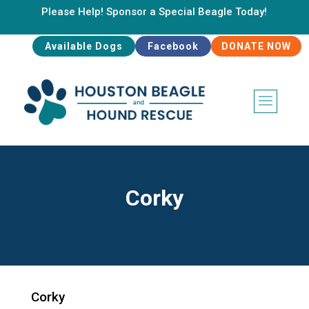
Please Help! Sponsor a Special Beagle Today!
Available Dogs
Facebook
DONATE NOW
Corky
Corky