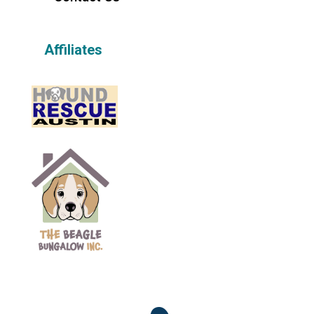
Affiliates