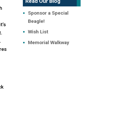
Read Our Blog
th
Sponsor a Special
Beagle!
t’s
Wish List
t.
.
Memorial Walkway
ores
ck