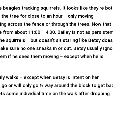
 beagles tracking squirrels. It looks like they’re bo
r the tree for close to an hour – only moving
ing across the fence or through the trees. Now that i
 from about 11:00 – 4:00. Bailey is not as persisten
e squirrels – but doesn’t sit staring like Betsy does
make sure no one sneaks in or out. Betsy usually ign
g them if he sees them moving – except when he is
aily walks – except when Betsy is intent on her
 go or will only go ½ way around the block to get ba
gets some individual time on the walk after dropping