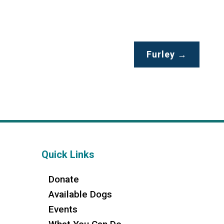
Furley
→
Quick Links
Donate
Available Dogs
Events