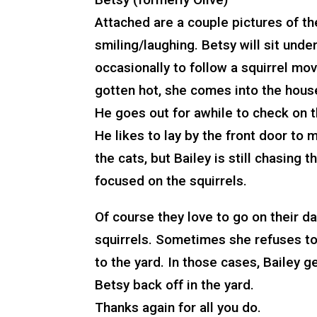
Attached are a couple pictures of the
smiling/laughing. Betsy will sit unde
occasionally to follow a squirrel mov
gotten hot, she comes into the house
He goes out for awhile to check on th
He likes to lay by the front door to 
the cats, but Bailey is still chasin
focused on the squirrels.
Of course they love to go on their d
squirrels. Sometimes she refuses to
to the yard. In those cases, Bailey 
Betsy back off in the yard.
Thanks again for all you do.