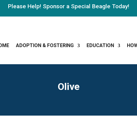
Please Help! Sponsor a Special Beagle Today!
OME
ADOPTION & FOSTERING
EDUCATION
HOW
Olive