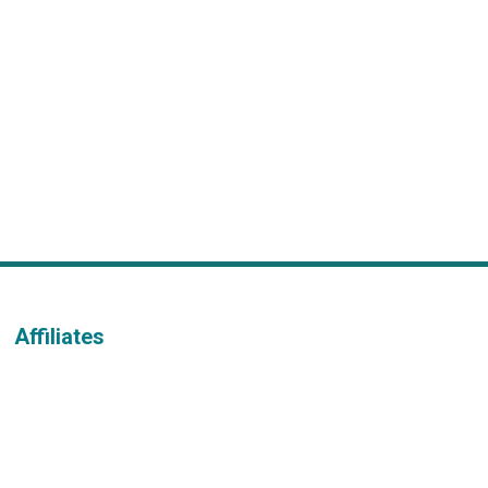
Affiliates