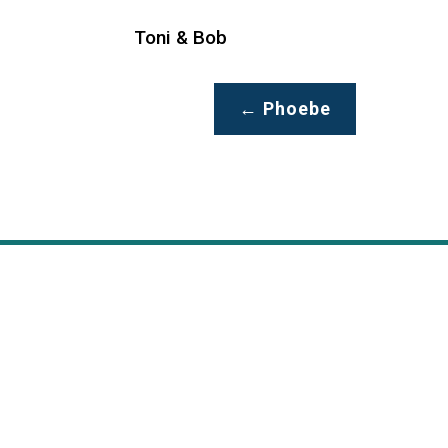
Toni & Bob
←
Phoebe