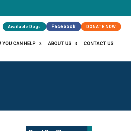
Facebook
Available Dogs
DONATE NOW
 YOU CAN HELP
ABOUT US
CONTACT US